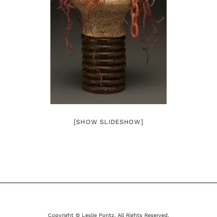
[SHOW SLIDESHOW]
Copyright © Leslie Pontz. All Rights Reserved.