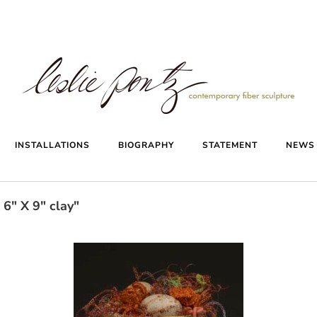
INSTALLATIONS
BIOGRAPHY
STATEMENT
NEW
6" X 9" clay"