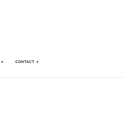
S
CONTACT