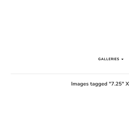
GALLERIES
Images tagged "7.25" X 