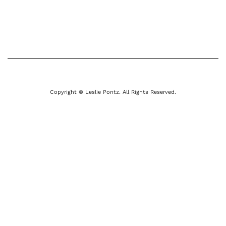
Copyright © Leslie Pontz. All Rights Reserved.