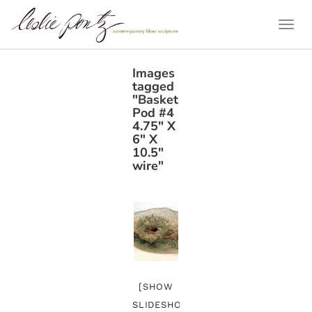
Togg
Navi
Images
tagged
"Basket
Pod #4
4.75" X
6" X
10.5"
wire"
[SHOW
SLIDESHOW]