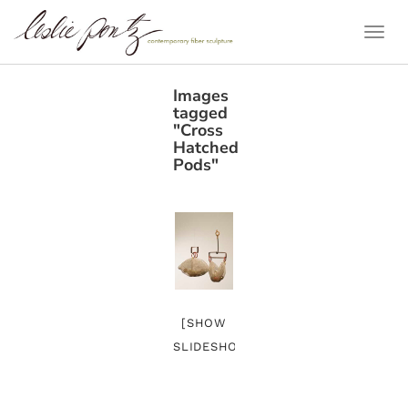
Togg
Navi
Images
tagged
"Cross
Hatched
Pods"
[SHOW
SLIDESHOW]