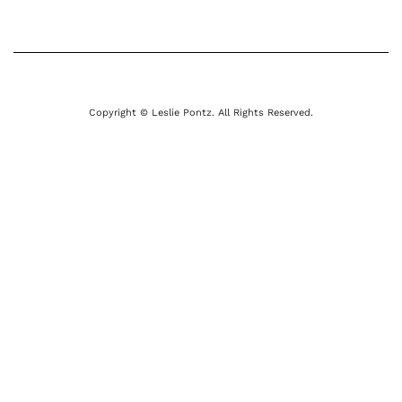
Copyright © Leslie Pontz. All Rights Reserved.