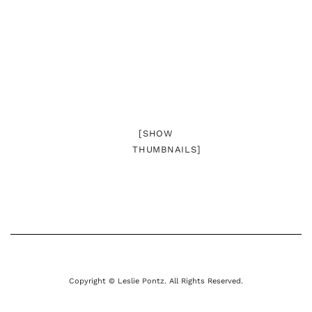
[SHOW
THUMBNAILS]
Copyright © Leslie Pontz. All Rights Reserved.