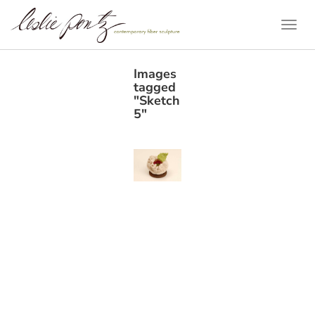
Togg
Navi
Images
tagged
"Sketch
5"