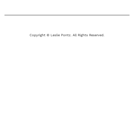
Copyright © Leslie Pontz. All Rights Reserved.