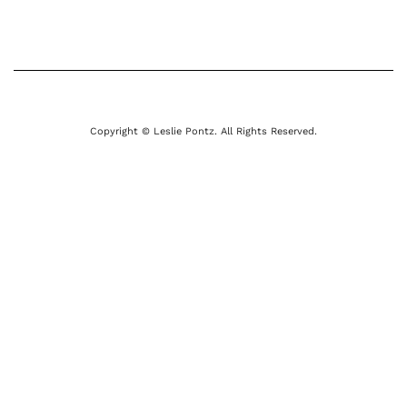
Copyright © Leslie Pontz. All Rights Reserved.