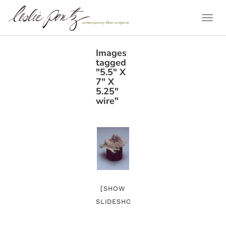
Togg
Navi
Images
tagged
"5.5" X
7" X
5.25"
wire"
[SHOW
SLIDESHOW]