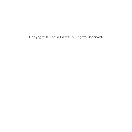
Copyright © Leslie Pontz. All Rights Reserved.