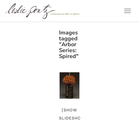
Togg
Navi
Images
tagged
"Arbor
Series:
Spired"
[SHOW
SLIDESHOW]