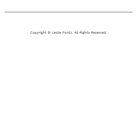
Copyright © Leslie Pontz. All Rights Reserved.