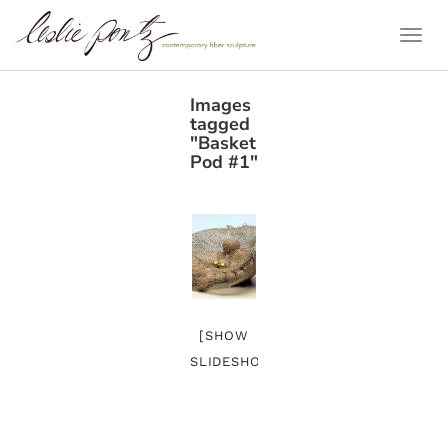
Togg
Navi
Images
tagged
"Basket
Pod #1"
[SHOW
SLIDESHOW]