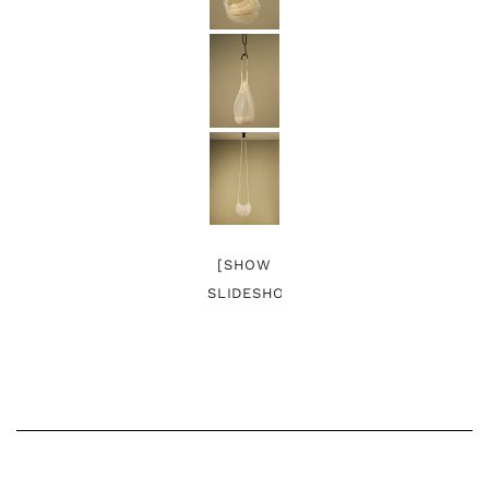
[SHOW
SLIDESHOW]