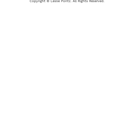
Copyright © Leslie Pontz. All Rights Reserved.