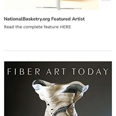
NationalBasketry.org Featured Artist
Read the complete feature HERE