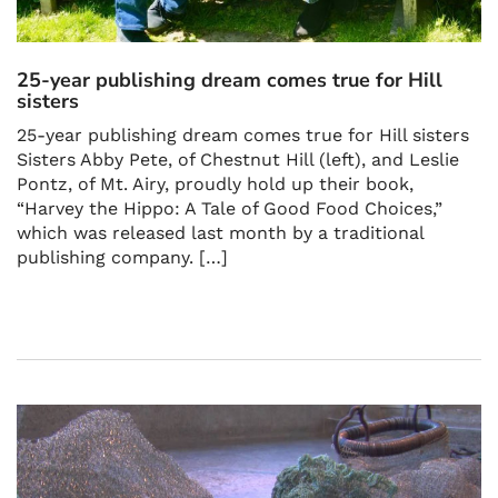
25-year publishing dream comes true for Hill
sisters
25-year publishing dream comes true for Hill sisters
Sisters Abby Pete, of Chestnut Hill (left), and Leslie
Pontz, of Mt. Airy, proudly hold up their book,
“Harvey the Hippo: A Tale of Good Food Choices,”
which was released last month by a traditional
publishing company. […]