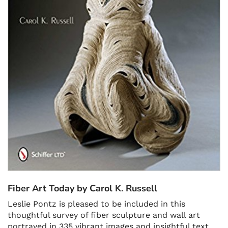
Fiber Art Today by Carol K. Russell
Leslie Pontz is pleased to be included in this
thoughtful survey of fiber sculpture and wall art
portrayed in 335 vibrant images and insightful text.