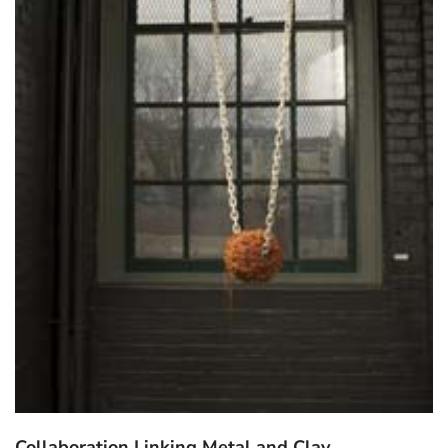
Collaboration Linking Metal and Clay