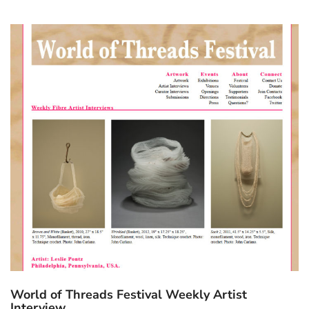
World of Threads Festival Weekly Artist
Interview