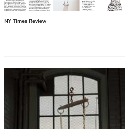
NY Times Review