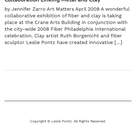
by Jennifer Zarro Art Matters April 2008 A wonderful
collaborative exhibition of fiber and clay is taking
place at the Crane Arts Building in conjunction with
the city-wide 2008 Fiber Philadelphia International
celebration. Clay artist Ruth Borgenicht and fiber
sculptor Leslie Pontz have created innovative […]
Copyright © Leslie Pontz. All Rights Reserved.