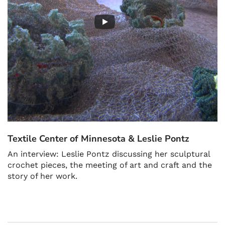
Textile Center of Minnesota & Leslie Pontz
An interview: Leslie Pontz discussing her sculptural
crochet pieces, the meeting of art and craft and the
story of her work.