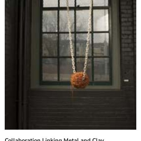
Collaboration Linking Metal and Clay