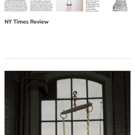
NY Times Review