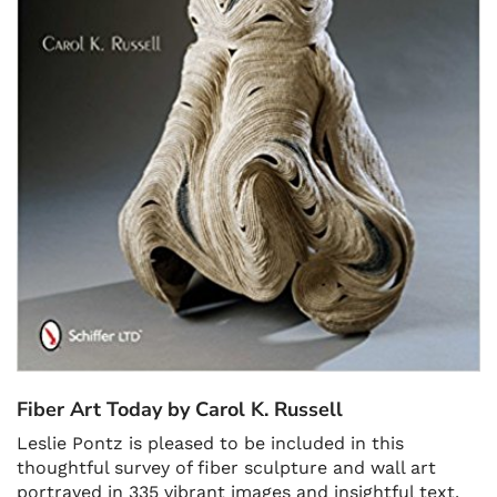
Fiber Art Today by Carol K. Russell
Leslie Pontz is pleased to be included in this
thoughtful survey of fiber sculpture and wall art
portrayed in 335 vibrant images and insightful text.