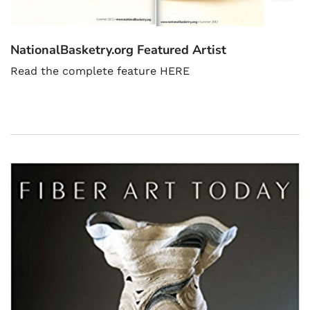
NationalBasketry.org Featured Artist
Read the complete feature HERE