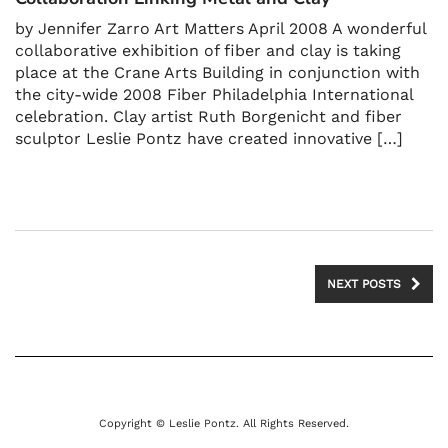
by Jennifer Zarro Art Matters April 2008 A wonderful
collaborative exhibition of fiber and clay is taking
place at the Crane Arts Building in conjunction with
the city-wide 2008 Fiber Philadelphia International
celebration. Clay artist Ruth Borgenicht and fiber
sculptor Leslie Pontz have created innovative […]
NEXT POSTS
Copyright © Leslie Pontz. All Rights Reserved.