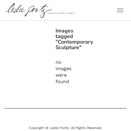
Togg
Navi
Images
tagged
"Contemporary
Sculpture"
no
images
were
found
Copyright © Leslie Pontz. All Rights Reserved.