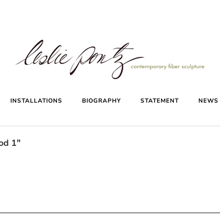
INSTALLATIONS
BIOGRAPHY
STATEMENT
NEW
od 1"