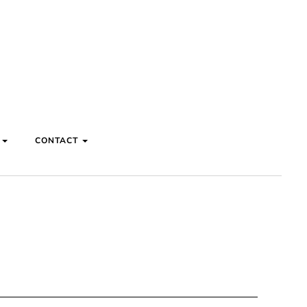
S
CONTACT