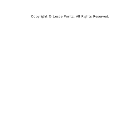
Copyright © Leslie Pontz. All Rights Reserved.