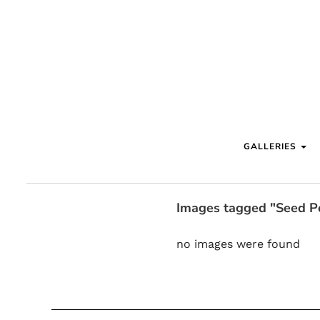
GALLERIES
Images tagged "Seed P
no images were found