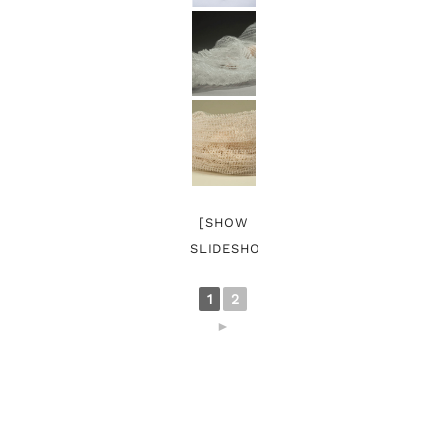
[SHOW
SLIDESHOW]
1
2
►