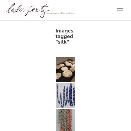
Togg
Navi
Images
tagged
"silk"