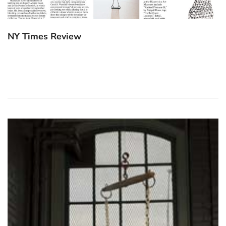
NY Times Review