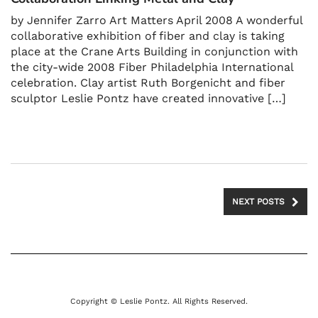
by Jennifer Zarro Art Matters April 2008 A wonderful
collaborative exhibition of fiber and clay is taking
place at the Crane Arts Building in conjunction with
the city-wide 2008 Fiber Philadelphia International
celebration. Clay artist Ruth Borgenicht and fiber
sculptor Leslie Pontz have created innovative […]
NEXT POSTS
Copyright © Leslie Pontz. All Rights Reserved.