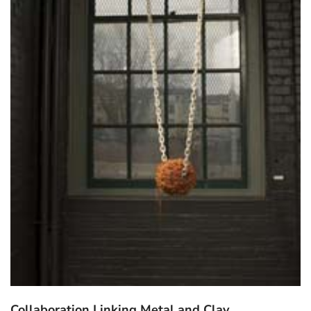
Collaboration Linking Metal and Clay